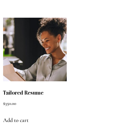
Tailored Resume
$
350.00
Add to cart