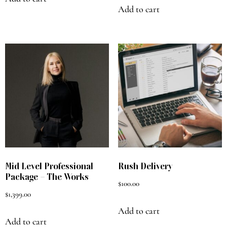
Add to cart
Mid Level Professional
Rush Delivery
Package – The Works
$
100.00
$
1,399.00
Add to cart
Add to cart