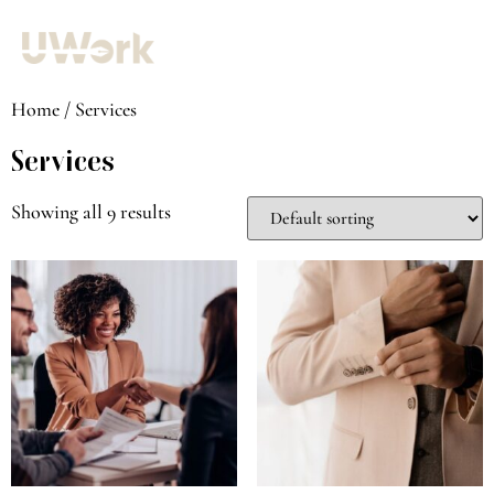
Home
/ Services
Services
Showing all 9 results