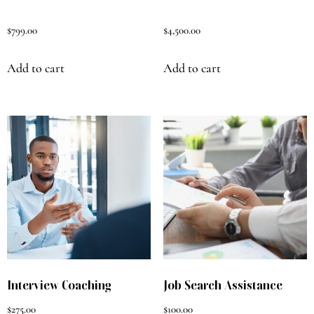
$
799.00
$
4,500.00
Add to cart
Add to cart
Interview Coaching
Job Search Assistance
$
275.00
$
100.00