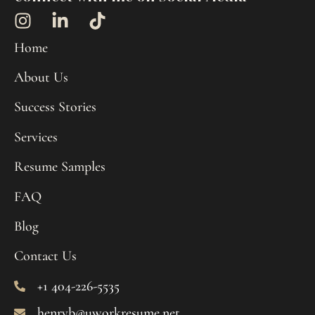
Home
About Us
Success Stories
Services
Resume Samples
FAQ
Blog
Contact Us
+1 404-226-5535
henryb@uworkresume.net