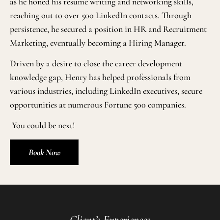
as he honed his resume writing and networking skills,
reaching out to over 500 LinkedIn contacts. Through
persistence, he secured a position in HR and Recruitment
Marketing, eventually becoming a Hiring Manager.
Driven by a desire to close the career development
knowledge gap, Henry has helped professionals from
various industries, including LinkedIn executives, secure
opportunities at numerous Fortune 500 companies.
You could be next!
Book Now
Client’s Experiences