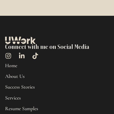
Connect with me on Social Media
Home
About Us
Success Stories
Services
Resume Samples