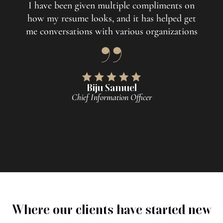
I have been given multiple compliments on
how my resume looks, and it has helped get
me conversations with various organizations
Biju Samuel
Chief Information Officer
Where our clients have started new