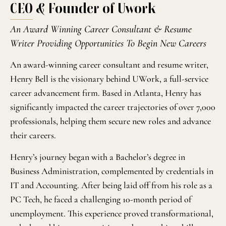
CEO & Founder of Uwork
An Award Winning Career Consultant & Resume
Writer Providing Opportunities To Begin New Careers
An award-winning career consultant and resume writer,
Henry Bell is the visionary behind UWork, a full-service
career advancement firm. Based in Atlanta, Henry has
significantly impacted the career trajectories of over 7,000
professionals, helping them secure new roles and advance
their careers.
Henry’s journey began with a Bachelor’s degree in
Business Administration, complemented by credentials in
IT and Accounting. After being laid off from his role as a
PC Tech, he faced a challenging 10-month period of
unemployment. This experience proved transformational,