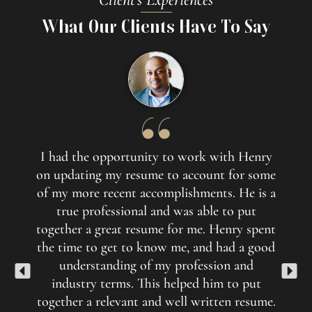
What Our Clients Have To Say
I had the opportunity to work with Henry
His w
on updating my resume to account for some
Li
of my more recent accomplishments. He is a
des
true professional and was able to put
quick
together a great resume for me. Henry spent
profil
the time to get to know me, and had a good
than 
understanding of my profession and
revise
industry terms. This helped him to put
respo
together a relevant and well written resume.
next 