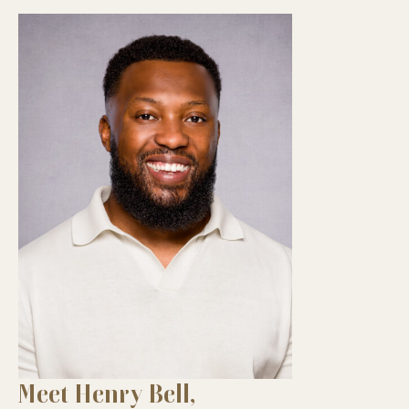
Meet Henry Bell,