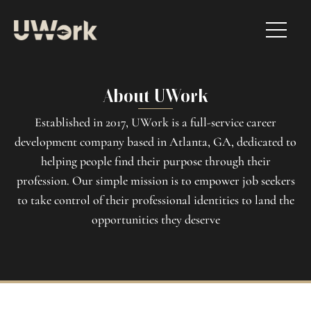
About UWork
Established in 2017, UWork is a full-service career
development company based in Atlanta, GA, dedicated to
helping people find their purpose through their
profession. Our simple mission is to empower job seekers
to take control of their professional identities to land the
opportunities they deserve