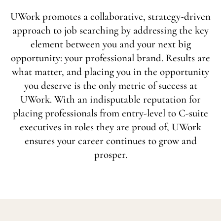
UWork promotes a collaborative, strategy-driven
approach to job searching by addressing the key
element between you and your next big
opportunity: your professional brand. Results are
what matter, and placing you in the opportunity
you deserve is the only metric of success at
UWork. With an indisputable reputation for
placing professionals from entry-level to C-suite
executives in roles they are proud of, UWork
ensures your career continues to grow and
prosper.