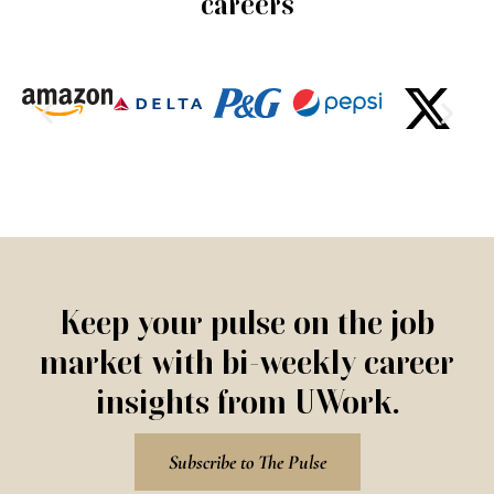
careers
Keep your pulse on the job
market with bi-weekly career
insights from UWork.
Subscribe to The Pulse