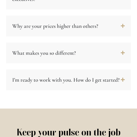
Why are your prices higher than others?
What makes you so different?
I’m ready to work with you. How do I get started?
Keep your pulse on the job