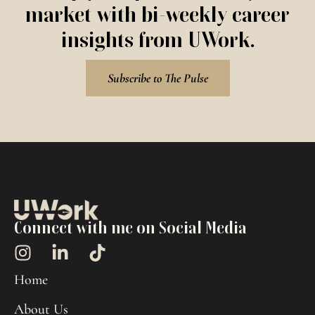
market with bi-weekly career
insights from UWork.
Subscribe to The Pulse
Connect with me on Social Media
Home
About Us