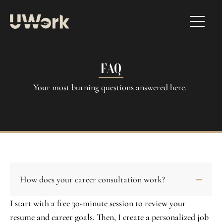
FAQ
Your most burning questions answered here.
How does your career consultation work?
I start with a free 30-minute session to review your
resume and career goals. Then, I create a personalized job