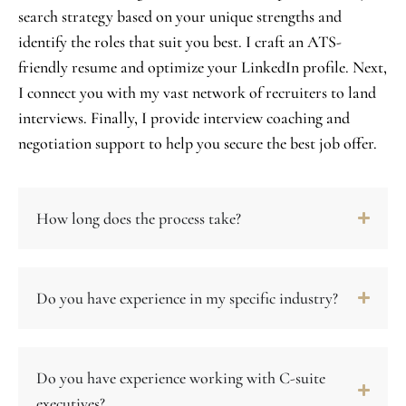
search strategy based on your unique strengths and
identify the roles that suit you best. I craft an ATS-
friendly resume and optimize your LinkedIn profile. Next,
I connect you with my vast network of recruiters to land
interviews. Finally, I provide interview coaching and
negotiation support to help you secure the best job offer.
How long does the process take?
Do you have experience in my specific industry?
Do you have experience working with C-suite
executives?