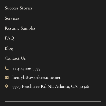
Success Stories
Services
Resume Samples
FAQ
Blog
Contact Us
+1 404-226-5535
henryb@uworkresume.net
3379 Peachtree Rd NE Atlanta, GA 30326