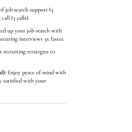
f job search support (3
all (3 calls).
ed up your job search with
ecuring interviews 3x faster.
 recruiting strategies to
l):
Enjoy peace of mind with
y satisfied with your