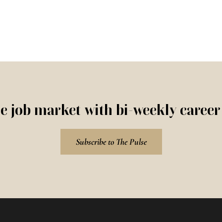
e job market with bi-weekly caree
Subscribe to The Pulse