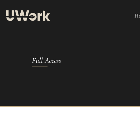
H
Full Access