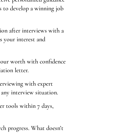
s to develop a winning job
ion after interviews with a
s your interest and
our worth with confidence
ation letter.
terviewing with expert
any interview situation.
er tools within 7 days,
arch progress. What doesn’t