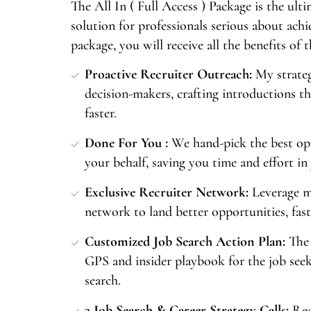
The All In ( Full Access ) Package is the ul
solution for professionals serious about achi
package, you will receive all the benefits of 
Proactive Recruiter Outreach:
My strate
decision-makers, crafting introductions th
faster.
Done For You :
We hand-pick the best op
your behalf, saving you time and effort in
Exclusive Recruiter Network:
Leverage m
network to land better opportunities, fast
Customized Job Search Action Plan:
The 
GPS and insider playbook for the job seek
search.
3 Job Search & Career Strategy Calls:
Rec