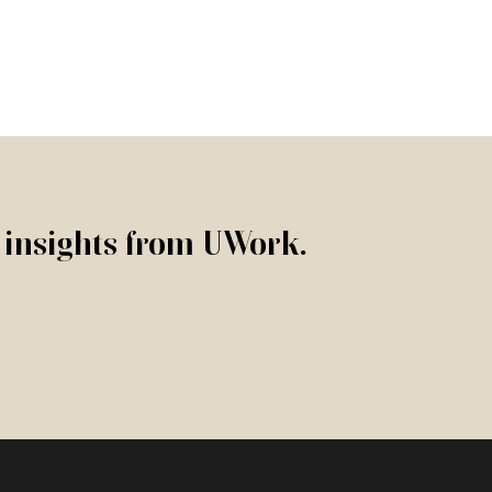
r insights from UWork.