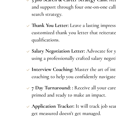
and support through four one-on-one call
search strategy.
Thank You Letter:
Leave a lasting impress
customized thank you letter that reiterate
qualifications.
Salary Negotiation Letter:
Advocate for y
using a professionally crafted salary negoti
Interview Coaching:
Master the art of in
coaching to help you confidently navigate 
7 Day Turnaround: :
Receive all your care
primed and ready to make an impact.
Application Tracker:
It will track job se
get measured doesn’t get managed.