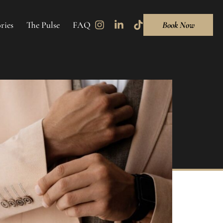
ries
The Pulse
FAQ
Book Now