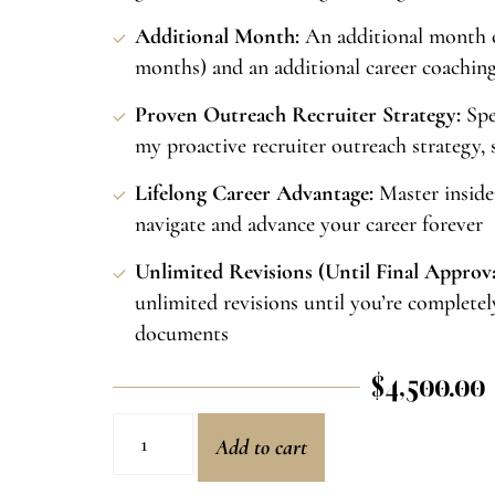
Additional Month:
An additional month o
months) and an additional career coaching c
Proven Outreach Recruiter Strategy:
Spe
my proactive recruiter outreach strategy, s
Lifelong Career Advantage:
Master insider
navigate and advance your career forever
Unlimited Revisions (Until Final Approva
unlimited revisions until you’re completel
documents
$
4,500.00
Add to cart