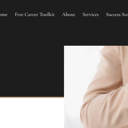
ome
Free Career Toolkit
About
Services
Success Sto