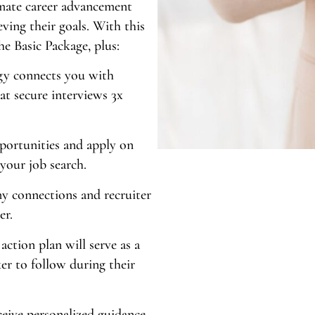
timate career advancement
eving their goals. With this
the Basic Package, plus:
gy connects you with
at secure interviews 3x
portunities and apply on
 your job search.
y connections and recruiter
er.
action plan will serve as a
er to follow during their
eive personalized guidance