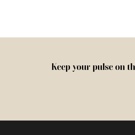
Keep your pulse on th