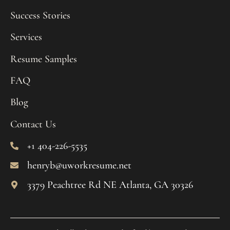
Success Stories
Services
Resume Samples
FAQ
Blog
Contact Us
+1 404-226-5535
henryb@uworkresume.net
3379 Peachtree Rd NE Atlanta, GA 30326