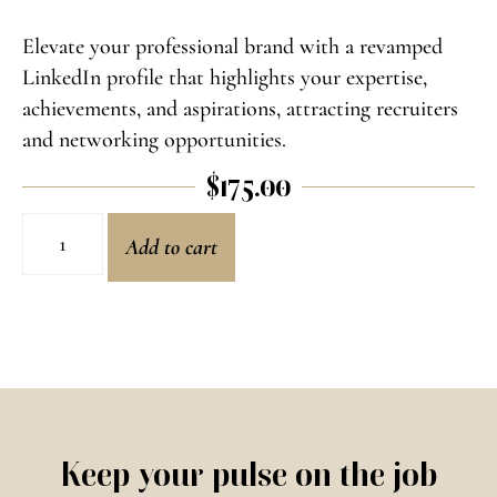
Elevate your professional brand with a revamped
LinkedIn profile that highlights your expertise,
achievements, and aspirations, attracting recruiters
and networking opportunities.
$
175.00
Add to cart
Keep your pulse on the job