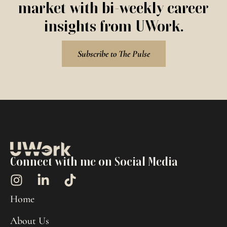
market with bi-weekly career
insights from UWork.
Subscribe to The Pulse
Connect with me on Social Media
Home
About Us