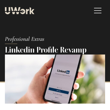
Professional Extras​
Linkedin Profile Revamp