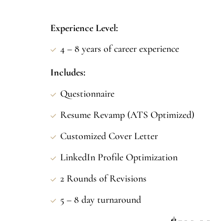
Experience Level:
4 – 8 years of career experience
Includes:
Questionnaire
Resume Revamp (ATS Optimized)
Customized Cover Letter
LinkedIn Profile Optimization
2 Rounds of Revisions
5 – 8 day turnaround