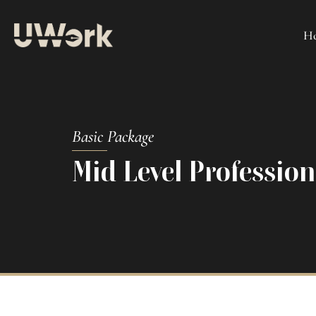
H
Basic Package
Mid Level Professio