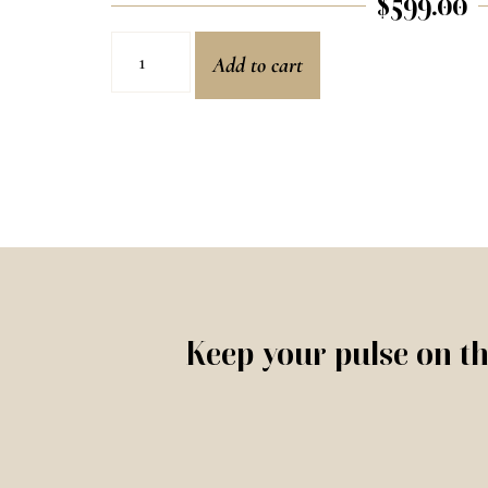
$
599.00
Add to cart
Keep your pulse on th