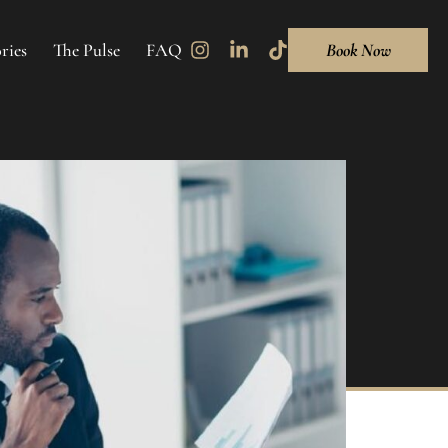
ries
The Pulse
FAQ
Book Now