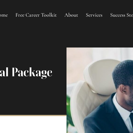
ome
Free Career Toolkit
About
Services
Success Sto
nal Package