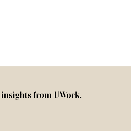
r insights from UWork.