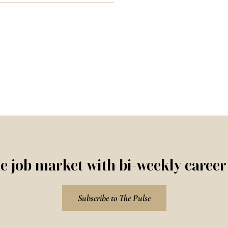
e job market with bi-weekly caree
Subscribe to The Pulse