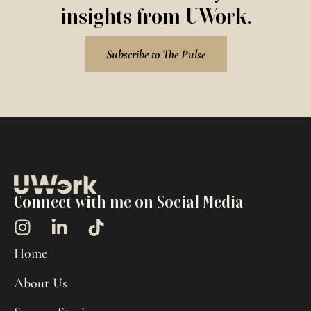
insights from UWork.
Subscribe to The Pulse
Connect with me on Social Media
Home
About Us