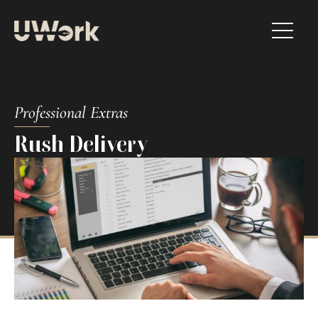
Professional Extras​
Rush Delivery