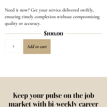
Need it now? Get your service delivered swiftly,
ensuring timely completion without compromising
quality or accuracy.
$
100.00
Add to cart
Keep your pulse on the job
market with bi-weekly career