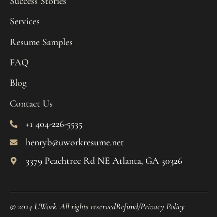
Success Stories
Services
Resume Samples
FAQ
Blog
Contact Us
+1 404-226-5535
henryb@uworkresume.net
3379 Peachtree Rd NE Atlanta, GA 30326
© 2024 UWork. All rights reserved
Refund/Privacy Policy