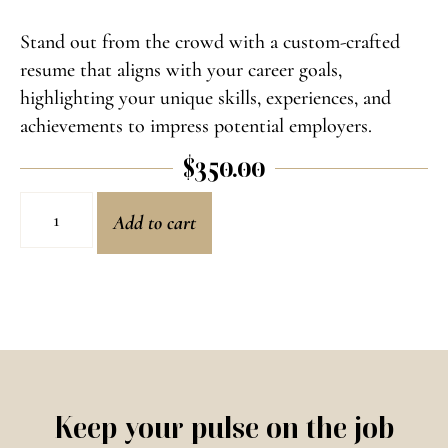
Stand out from the crowd with a custom-crafted
resume that aligns with your career goals,
highlighting your unique skills, experiences, and
achievements to impress potential employers.
$
350.00
Add to cart
Keep your pulse on the job