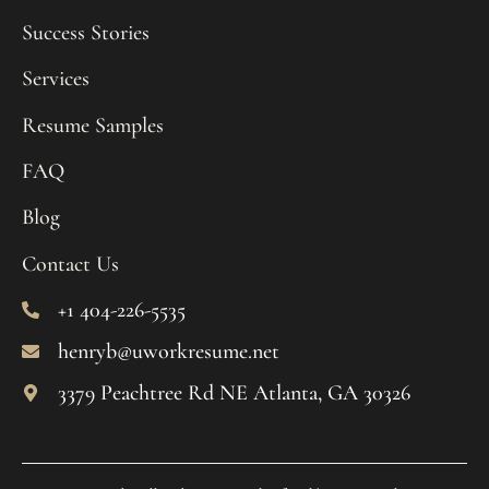
Success Stories
Services
Resume Samples
FAQ
Blog
Contact Us
+1 404-226-5535
henryb@uworkresume.net
3379 Peachtree Rd NE Atlanta, GA 30326