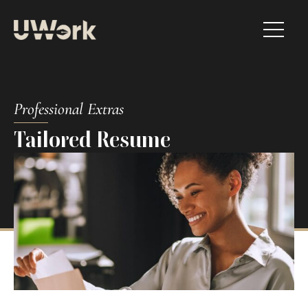
Professional Extras​
Tailored Resume