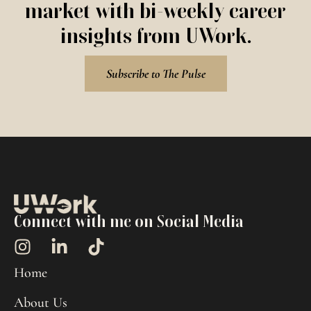
market with bi-weekly career
insights from UWork.
Subscribe to The Pulse
Connect with me on Social Media
Home
About Us